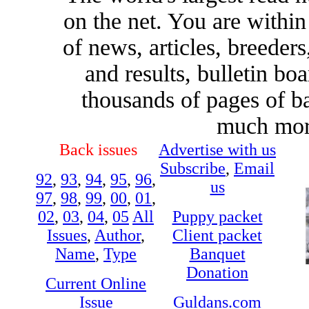
on the net. You are withi
of news, articles, breeders,
and results, bulletin bo
thousands of pages of b
much more
Back issues
Advertise with us
Subscribe
,
Email
92
,
93
,
94
,
95
,
96
,
us
97
,
98
,
99
,
00
,
01
,
02
,
03
,
04
,
05
All
Puppy packet
Issues
,
Author
,
Client packet
Name
,
Type
Banquet
Donation
Current Online
Issue
Guldans.com