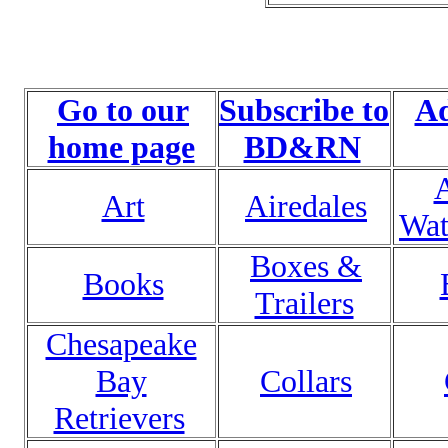
Go to our
Subscribe to
Ad
home page
BD&RN
Art
Airedales
Wat
Boxes &
Books
Trailers
Chesapeake
Bay
Collars
Retrievers