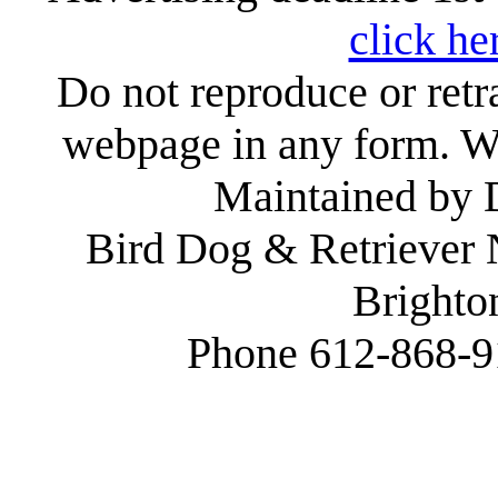
click he
Do not reproduce or retr
webpage in any form. We
Maintained by
Bird Dog & Retriever
Brighto
Phone 612-868-9