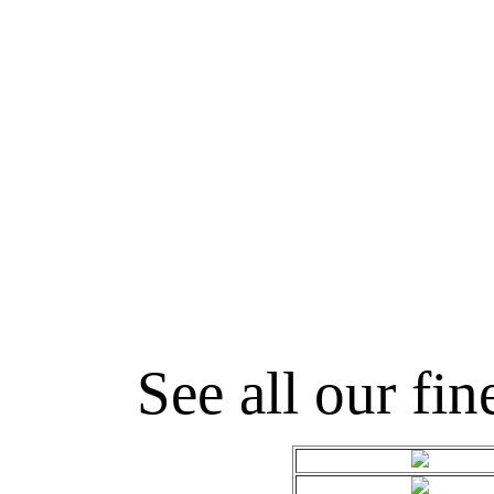
See all our fin