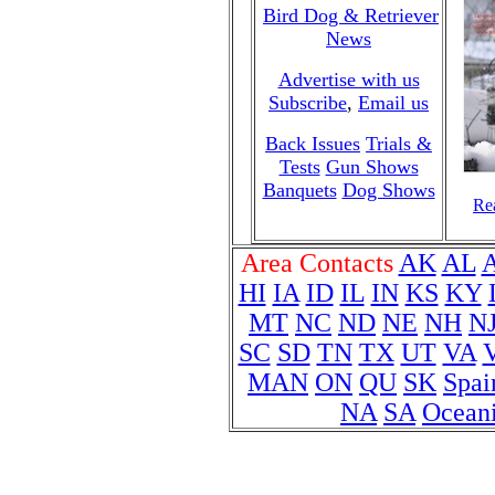
Bird Dog & Retriever
News
Advertise with us
Subscribe
,
Email us
Back Issues
Trials &
Tests
Gun Shows
Banquets
Dog Shows
Rea
Area Contacts
AK
AL
HI
IA
ID
IL
IN
KS
KY
MT
NC
ND
NE
NH
N
SC
SD
TN
TX
UT
VA
MAN
ON
QU
SK
Spai
NA
SA
Ocean