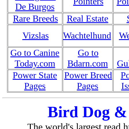
Pointers
Poi
De Burgos
Rare Breeds
Real Estate
Vizslas
Wachtelhund
We
Go to Canine
Go to
Today.com
Bdarn.com
Gu
Power State
Power Breed
P
Pages
Pages
Is
Bird Dog &
The world's largest read 