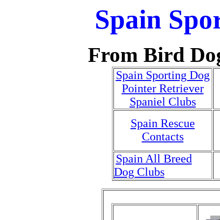
Spain Spo
From Bird Do
Spain Sporting Dog
Pointer Retriever
Spaniel Clubs
Spain Rescue
Contacts
Spain All Breed
Dog Clubs