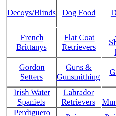
Decoys/Blinds
Dog Food
D
French
Flat Coat
Sh
Brittanys
Retrievers
Gordon
Guns &
G
Setters
Gunsmithing
Irish Water
Labrador
Spaniels
Retrievers
Mun
Perdiguero