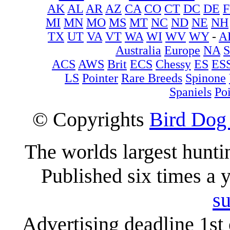
AK
AL
AR
AZ
CA
CO
CT
DC
DE
F
MI
MN
MO
MS
MT
NC
ND
NE
NH
TX
UT
VA
VT
WA
WI
WV
WY
-
A
Australia
Europe
NA
ACS
AWS
Brit
ECS
Chessy
ES
ES
LS
Pointer
Rare Breeds
Spinone
Spaniels
Poi
© Copyrights
Bird Dog
The worlds largest hunt
Published six times a 
su
Advertising deadline 1st 