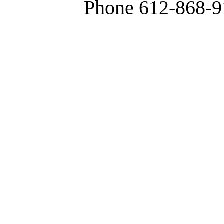
Phone 612-868-9