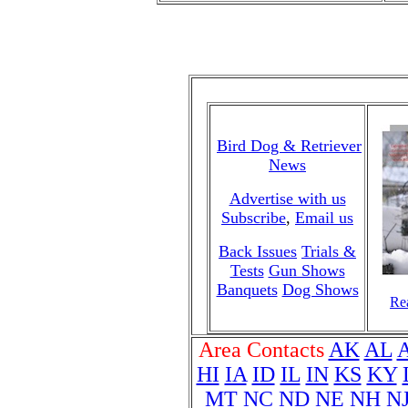
Bird Dog & Retriever
News
Advertise with us
Subscribe
,
Email us
Back Issues
Trials &
Tests
Gun Shows
Banquets
Dog Shows
Rea
Area Contacts
AK
AL
HI
IA
ID
IL
IN
KS
KY
MT
NC
ND
NE
NH
N