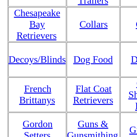
Trailers
Chesapeake
Bay
Collars
Retrievers
Decoys/Blinds
Dog Food
D
French
Flat Coat
Sh
Brittanys
Retrievers
Gordon
Guns &
G
Setters
Gunsmithing