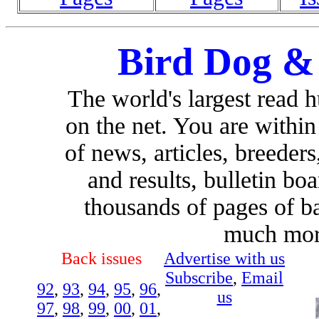
Bird Dog &
The world's largest read 
on the net. You are withi
of news, articles, breeders,
and results, bulletin bo
thousands of pages of b
much more
Back issues
Advertise with us
Subscribe
,
Email
92
,
93
,
94
,
95
,
96
,
us
97
,
98
,
99
,
00
,
01
,