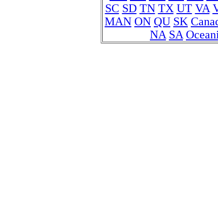
SC
SD
TN
TX
UT
VA
MAN
ON
QU
SK
Cana
NA
SA
Ocean