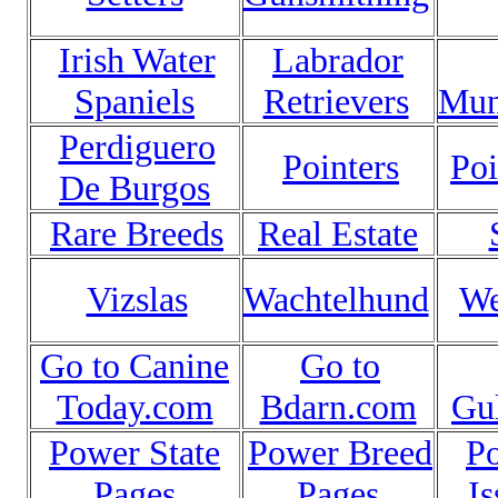
Irish Water
Labrador
Spaniels
Retrievers
Mun
Perdiguero
Pointers
Poi
De Burgos
Rare Breeds
Real Estate
Vizslas
Wachtelhund
We
Go to Canine
Go to
Today.com
Bdarn.com
Gu
Power State
Power Breed
P
Pages
Pages
Is