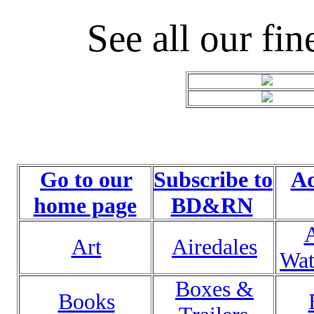
See all our fin
Go to our
Subscribe to
Ad
home page
BD&RN
Art
Airedales
Wat
Boxes &
Books