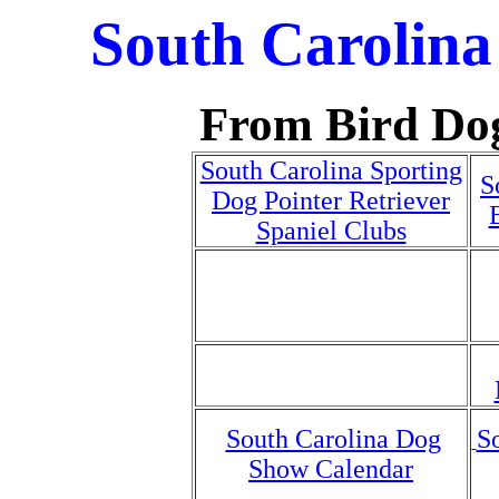
South Carolina
From Bird Do
South Carolina Sporting
S
Dog Pointer Retriever
Spaniel Clubs
South Carolina Dog
S
Show Calendar