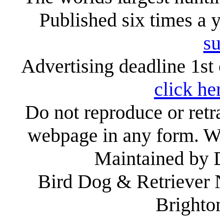
Published six times a 
su
Advertising deadline 1st 
click he
Do not reproduce or retr
webpage in any form. We
Maintained by
Bird Dog & Retriever
Brighto