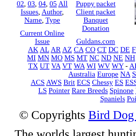
02
,
03
,
04
,
05
All
Puppy packet
Issues
,
Author
,
Client packet
Name
,
Type
Banquet
Donation
Current Online
Issue
Guldans.com
AK
AL
AR
AZ
CA
CO
CT
DC
DE
F
MI
MN
MO
MS
MT
NC
ND
NE
NH
TX
UT
VA
VT
WA
WI
WV
WY
-
A
Australia
Europe
NA
ACS
AWS
Brit
ECS
Chessy
ES
ES
LS
Pointer
Rare Breeds
Spinone
Spaniels
Poi
© Copyrights
Bird Dog
The worlds largest hunt