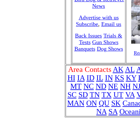
News
Advertise with us
Subscribe
,
Email us
Back Issues
Trials &
Tests
Gun Shows
Banquets
Dog Shows
Rea
Area Contacts
AK
AL
HI
IA
ID
IL
IN
KS
KY
MT
NC
ND
NE
NH
N
SC
SD
TN
TX
UT
VA
MAN
ON
QU
SK
Cana
NA
SA
Ocean