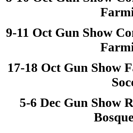
Farm
9-11 Oct Gun Show Co
Farm
17-18 Oct Gun Show F
Soc
5-6 Dec Gun Show R
Bosqu