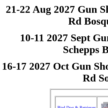
21-22 Aug 2027 Gun S
Rd Bosq
10-11 2027 Sept Gu
Schepps 
16-17 2027 Oct Gun Sh
Rd S
Bird Dog & Retriever