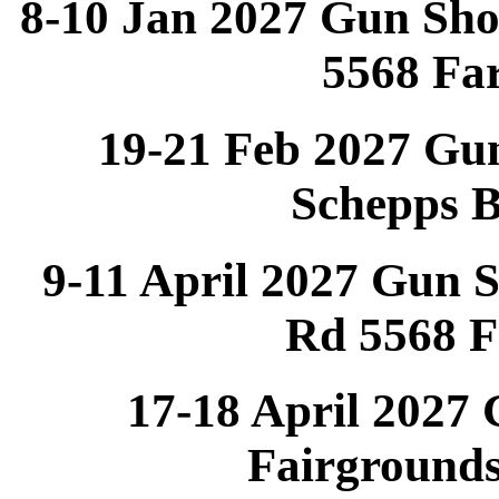
8-10 Jan 2027 Gun Sh
5568 Fa
19-21 Feb 2027 Gu
Schepps 
9-11 April 2027 Gun 
Rd 5568 
17-18 April 2027
Fairground