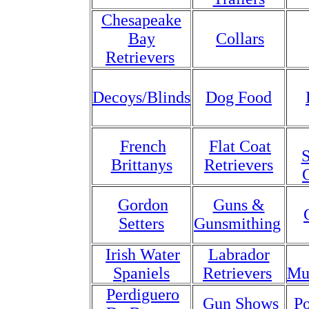
Chesapeake
Bay
Collars
Retrievers
Decoys/Blinds
Dog Food
French
Flat Coat
S
Brittanys
Retrievers
Gordon
Guns &
Setters
Gunsmithing
Irish Water
Labrador
Spaniels
Retrievers
Mu
Perdiguero
Gun Shows
Po