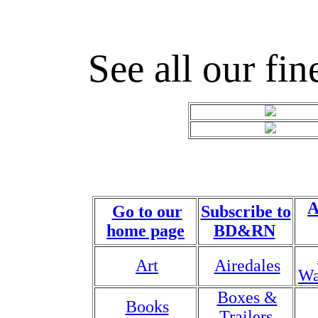
See all our fin
A
Go to our
Subscribe to
home page
BD&RN
Art
Airedales
Wa
Boxes &
Books
Trailers