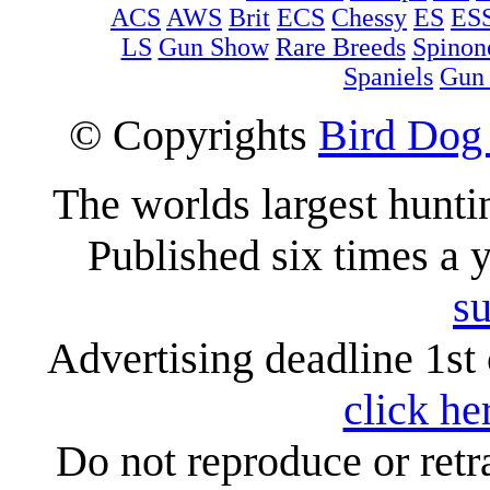
ACS
AWS
Brit
ECS
Chessy
ES
ES
LS
Gun Show
Rare Breeds
Spinon
Spaniels
Gun
© Copyrights
Bird Dog
The worlds largest hunt
Published six times a 
su
Advertising deadline 1st 
click he
Do not reproduce or retr