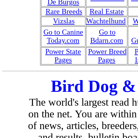
De Burgos
Rare Breeds
Real Estate
Vizslas
Wachtelhund
W
Go to Canine
Go to
Today.com
Bdarn.com
G
Power State
Power Breed
Pages
Pages
I
Bird Dog &
The world's largest read 
on the net. You are withi
of news, articles, breeders,
and results, bulletin bo