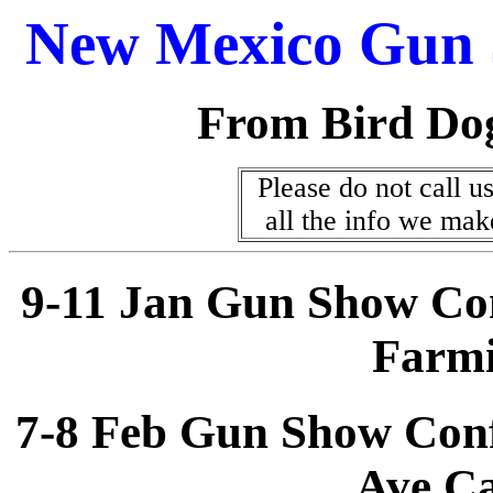
New Mexico Gun 
From Bird Do
Please do not call us
all the info we mak
9-11 Jan Gun Show Co
Farm
7-8 Feb Gun Show Conf
Ave C