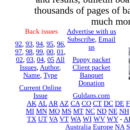
thousands of pages of b
much more
Back issues
Advertise with us
Subscribe
,
Email
92
,
93
,
94
,
95
,
96
,
us
97
,
98
,
99
,
00
,
01
,
02
,
03
,
04
,
05
All
Puppy packet
Issues
,
Author
,
Client packet
Name
,
Type
Banquet
Donation
Current Online
Issue
Guldans.com
AK
AL
AR
AZ
CA
CO
CT
DC
DE
F
MI
MN
MO
MS
MT
NC
ND
NE
NH
TX
UT
VA
VT
WA
WI
WV
WY
-
A
Australia
Europe
NA