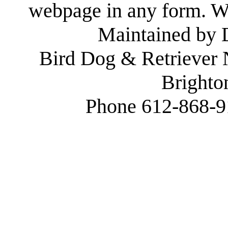
webpage in any form. We
Maintained by
Bird Dog & Retriever
Brighto
Phone 612-868-9