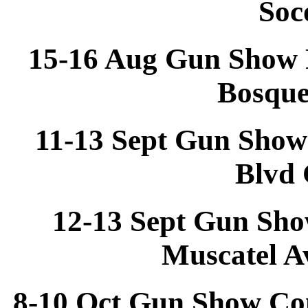
Soc
15-16 Aug Gun Show 
Bosqu
11-13 Sept Gun Show
Blvd 
12-13 Sept Gun Sho
Muscatel A
8-10 Oct Gun Show Co