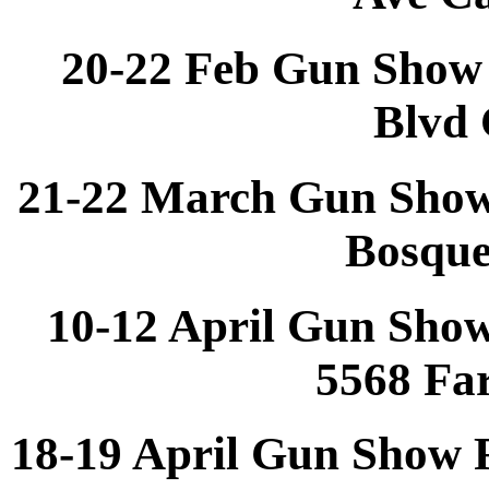
20-22 Feb Gun Show 
Blvd 
21-22 March Gun Show
Bosqu
10-12 April Gun Sho
5568 Fa
18-19 April Gun Show 