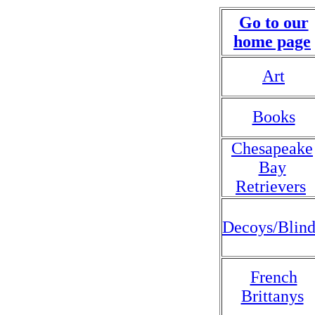
Go to our
home page
Art
Books
Chesapeake
Bay
Retrievers
Decoys/Blind
French
Brittanys