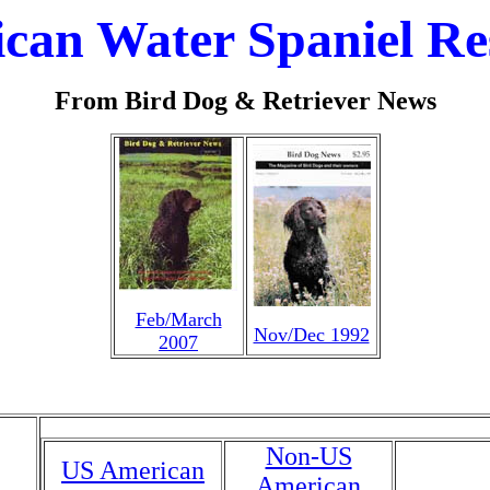
can Water Spaniel Re
From Bird Dog & Retriever News
Feb/March
Nov/Dec 1992
2007
Non-US
US American
American