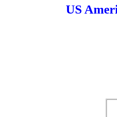
US Ameri