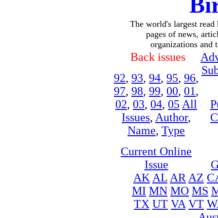
Bi
The world's largest read
pages of news, articl
organizations and 
Back issues
Adv
Sub
92
,
93
,
94
,
95
,
96
,
97
,
98
,
99
,
00
,
01
,
02
,
03
,
04
,
05
All
P
Issues
,
Author
,
C
Name
,
Type
Current Online
Issue
G
AK
AL
AR
AZ
C
MI
MN
MO
MS
TX
UT
VA
VT
W
Aust