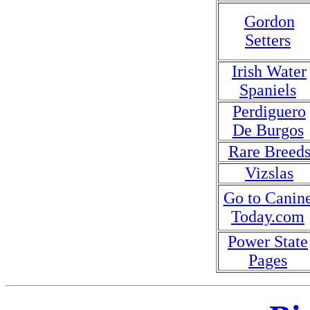
Gordon
Setters
Irish Water
Spaniels
Perdiguero
De Burgos
Rare Breed
Vizslas
Go to Canin
Today.com
Power State
Pages