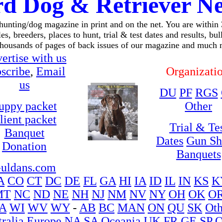
rd Dog & Retriever N
 hunting/dog magazine in print and on the net. You are within
es, breeders, places to hunt, trial & test dates and results, bu
thousands of pages of back issues of our magazine and much 
ertise with us
scribe
,
Email
Organizati
us
DU
PF
RGS
uppy packet
Other
lient packet
Trial & Te
Banquet
Dates
Gun S
Donation
Banquets
uldans.com
A
CO
CT
DC
DE
FL
GA
HI
IA
ID
IL
IN
KS
K
MT
NC
ND
NE
NH
NJ
NM
NV
NY
OH
OK
O
A
WI
WV
WY
-
AB
BC
MAN
ON
QU
SK
Oth
ralia
Europe
NA
SA
Oceania
UK
FR
GE
SP
O