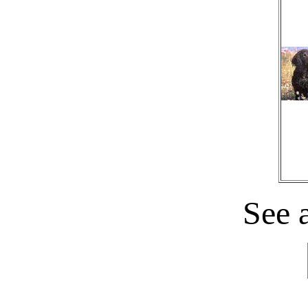
See a