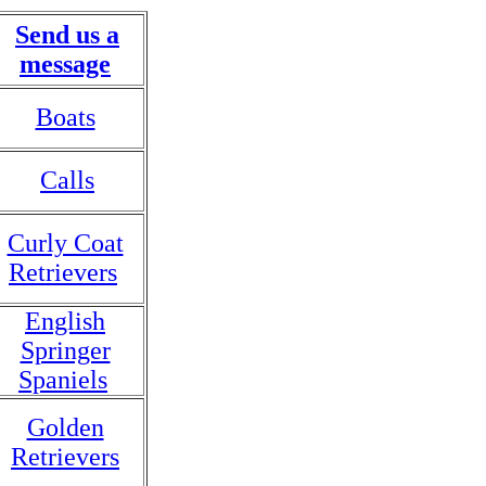
Send us a
message
Boats
Calls
Curly Coat
Retrievers
English
Springer
Spaniels
Golden
Retrievers