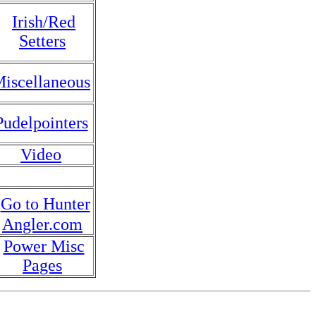
Irish/Red
Setters
iscellaneous
Pudelpointers
Video
Go to Hunter
Angler.com
Power Misc
Pages