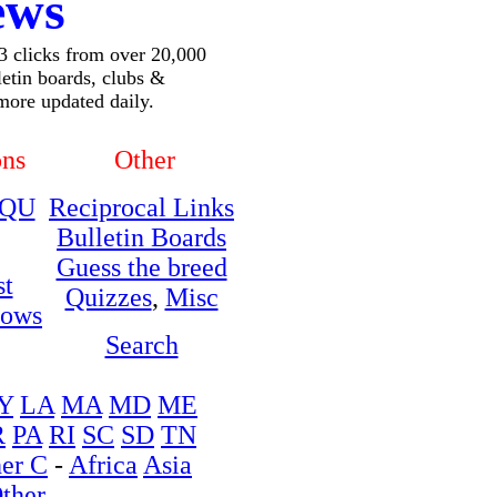
ews
 3 clicks from over 20,000
lletin boards, clubs &
more updated daily.
ons
Other
QU
Reciprocal Links
Bulletin Boards
Guess the breed
st
Quizzes
,
Misc
hows
Search
Y
LA
MA
MD
ME
R
PA
RI
SC
SD
TN
er C
-
Africa
Asia
ther