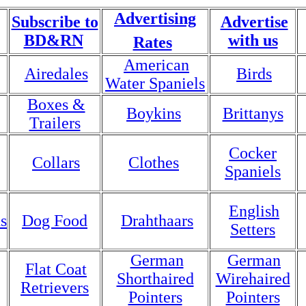
Advertising
Subscribe to
Advertise
BD&RN
with us
Rates
American
Airedales
Birds
Water Spaniels
Boxes &
Boykins
Brittanys
Trailers
Cocker
Collars
Clothes
Spaniels
English
s
Dog Food
Drahthaars
Setters
German
German
Flat Coat
Shorthaired
Wirehaired
Retrievers
Pointers
Pointers