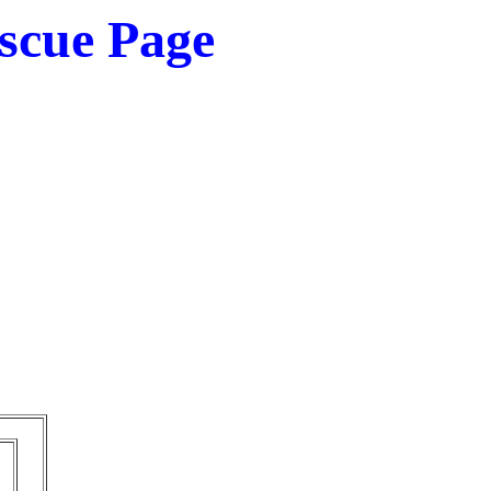
scue Page