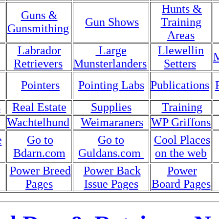
Hunts &
Guns &
Gun Shows
Training
Gunsmithing
Areas
Labrador
Large
Llewellin
M
Retrievers
Munsterlanders
Setters
Pointers
Pointing Labs
Publications
s
Real Estate
Supplies
Training
Wachtelhund
Weimaraners
WP Griffons
e
Go to
Go to
Cool Places
Bdarn.com
Guldans.com
on the web
Power Breed
Power Back
Power
Pages
Issue Pages
Board Pages