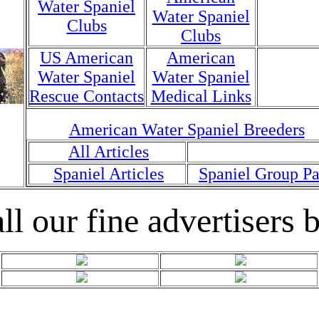
Water Spaniel
Water Spaniel
Clubs
Clubs
US American
American
Water Spaniel
Water Spaniel
Rescue Contacts
Medical Links
American Water Spaniel Breeders
All Articles
Spaniel Articles
Spaniel Group P
ll our fine advertisers