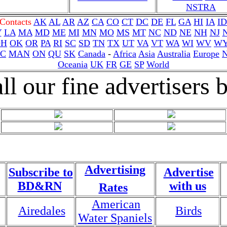
NSTRA
 Contacts
AK
AL
AR
AZ
CA
CO
CT
DC
DE
FL
GA
HI
IA
ID
Y
LA
MA
MD
ME
MI
MN
MO
MS
MT
NC
ND
NE
NH
NJ
OH
OK
OR
PA
RI
SC
SD
TN
TX
UT
VA
VT
WA
WI
WV
W
C
MAN
ON
QU
SK
Canada
-
Africa
Asia
Australia
Europe
Oceania
UK
FR
GE
SP
World
ll our fine advertisers
Advertising
Subscribe to
Advertise
BD&RN
with us
Rates
American
Airedales
Birds
Water Spaniels