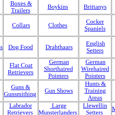
Boxes &
Boykins
Brittanys
Trailers
Cocker
Collars
Clothes
Spaniels
English
s
Dog Food
Drahthaars
Setters
German
German
Flat Coat
Shorthaired
Wirehaired
Retrievers
Pointers
Pointers
Hunts &
Guns &
Gun Shows
Training
Gunsmithing
Areas
Labrador
Large
Llewellin
M
Retrievers
Munsterlanders
Setters