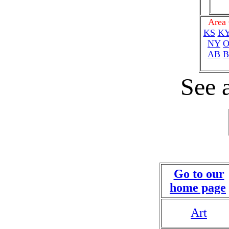
Area
KS
K
NY
AB
B
See a
Go to our
home page
Art