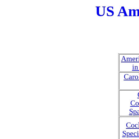
US Ame
Ameri
in
Caro
Co
Spa
Coc
Speci