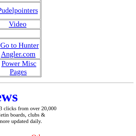
Pudelpointers
Video
Go to Hunter
Angler.com
Power Misc
Pages
ews
 3 clicks from over 20,000
lletin boards, clubs &
more updated daily.