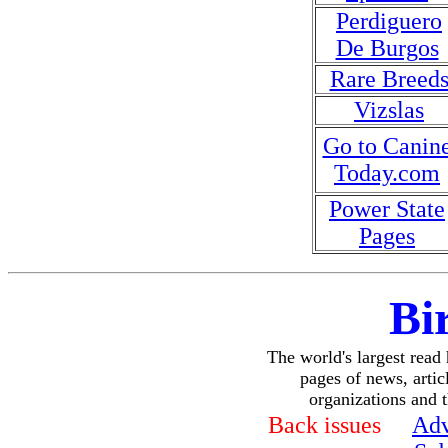
Perdiguero
De Burgos
Rare Breed
Vizslas
Go to Canin
Today.com
Power State
Pages
Bi
The world's largest read
pages of news, articl
organizations and 
Back issues
Adv