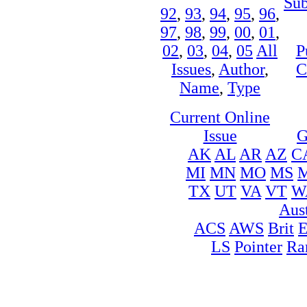
Sub
92
,
93
,
94
,
95
,
96
,
97
,
98
,
99
,
00
,
01
,
02
,
03
,
04
,
05
All
P
Issues
,
Author
,
C
Name
,
Type
Current Online
Issue
G
AK
AL
AR
AZ
C
MI
MN
MO
MS
TX
UT
VA
VT
W
Aust
ACS
AWS
Brit
LS
Pointer
Ra