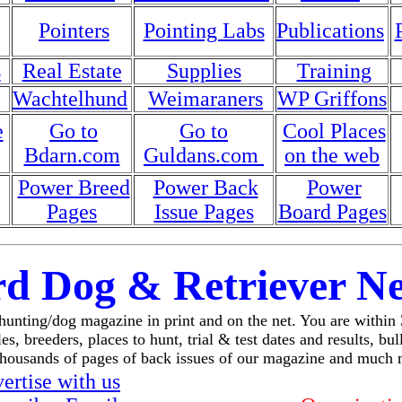
Pointers
Pointing Labs
Publications
s
Real Estate
Supplies
Training
Wachtelhund
Weimaraners
WP Griffons
e
Go to
Go to
Cool Places
Bdarn.com
Guldans.com
on the web
Power Breed
Power Back
Power
Pages
Issue Pages
Board Pages
rd Dog & Retriever N
 hunting/dog magazine in print and on the net. You are within
es, breeders, places to hunt, trial & test dates and results, bu
thousands of pages of back issues of our magazine and much 
ertise with us