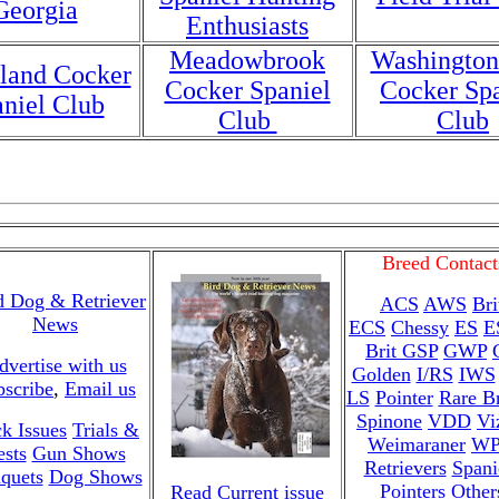
Georgia
Enthusiasts
Meadowbrook
Washington
land Cocker
Cocker Spaniel
Cocker Spa
niel Club
Club
Club
Breed Contact
d Dog & Retriever
ACS
AWS
Bri
News
ECS
Chessy
ES
E
Brit
GSP
GWP
dvertise with us
Golden
I/RS
IWS
bscribe
,
Email us
LS
Pointer
Rare B
Spinone
VDD
Vi
k Issues
Trials &
Weimaraner
W
ests
Gun Shows
Retrievers
Spani
quets
Dog Shows
Pointers
Other
Read Current issue