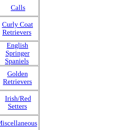
Calls
Curly Coat
Retrievers
English
Springer
Spaniels
Golden
Retrievers
Irish/Red
Setters
iscellaneous