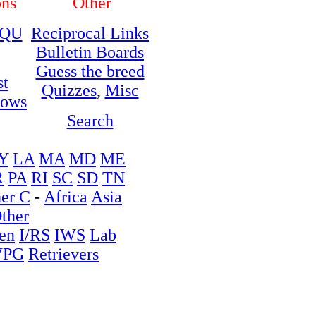
ons
Other
QU
Reciprocal Links
Bulletin Boards
Guess the breed
st
Quizzes
,
Misc
hows
Search
Y
LA
MA
MD
ME
R
PA
RI
SC
SD
TN
er C
-
Africa
Asia
ther
en
I/RS
IWS
Lab
PG
Retrievers