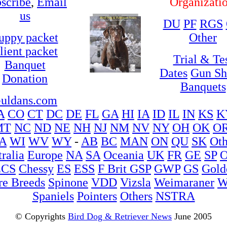
scribe
,
Email
Organizati
us
DU
PF
RGS
uppy packet
Other
lient packet
Trial & Te
Banquet
Dates
Gun S
Donation
Banquets
uldans.com
A
CO
CT
DC
DE
FL
GA
HI
IA
ID
IL
IN
KS
K
MT
NC
ND
NE
NH
NJ
NM
NV
NY
OH
OK
O
A
WI
WV
WY
-
AB
BC
MAN
ON
QU
SK
Oth
ralia
Europe
NA
SA
Oceania
UK
FR
GE
SP
O
ECS
Chessy
ES
ESS
F Brit
GSP
GWP
GS
Gold
re Breeds
Spinone
VDD
Vizsla
Weimaraner
W
Spaniels
Pointers
Others
NSTRA
© Copyrights
Bird Dog & Retriever News
June 2005