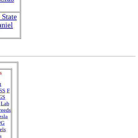
 State
niel
s
t
SS
F
GS
Lab
reeds
zsla
PG
els
s