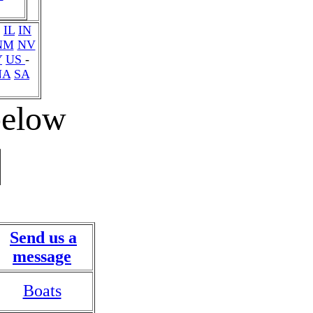
IL
IN
NM
NV
Y
US
-
NA
SA
 below
Send us a
message
Boats