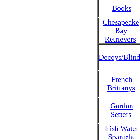
Books
Chesapeake
Bay
Retrievers
Decoys/Blind
French
Brittanys
Gordon
Setters
Irish Water
Spaniels