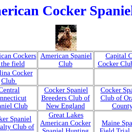
rican Cocker Spanie
can Cockers
American Spaniel
Capital C
 the field
Club
Cocker Clu
lina Cocker
Club
Central
Cocker Spaniel
Cocker Spa
nnecticut
Breeders Club of
Club of Or
niel Club
New England
Count
Great Lakes
ker Spaniel
American Cocker
Maine Spa
alty Club of
Spaniel Hunting
Field Trial