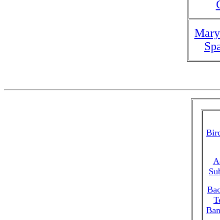
Mary
Spa
Bir
A
Su
Bac
T
Ban