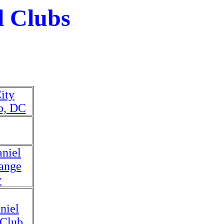
l Clubs
ity
b, DC
niel
ange
y
niel
 Club