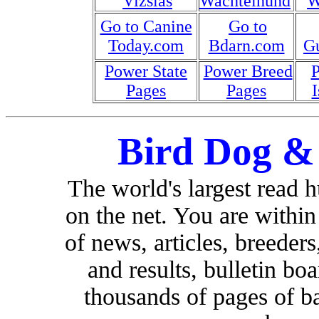
Vizslas
Wachtelhund
W
Go to Canine
Go to
Today.com
Bdarn.com
G
Power State
Power Breed
Pages
Pages
I
Bird Dog &
The world's largest read 
on the net. You are withi
of news, articles, breeders,
and results, bulletin bo
thousands of pages of b