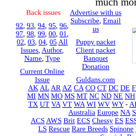
much more
Back issues
Advertise with us
Subscribe
,
Email
92
,
93
,
94
,
95
,
96
,
us
97
,
98
,
99
,
00
,
01
,
02
,
03
,
04
,
05
All
Puppy packet
Issues
,
Author
,
Client packet
Name
,
Type
Banquet
Donation
Current Online
Issue
Guldans.com
AK
AL
AR
AZ
CA
CO
CT
DC
DE
F
MI
MN
MO
MS
MT
NC
ND
NE
NH
TX
UT
VA
VT
WA
WI
WV
WY
-
A
Australia
Europe
NA
ACS
AWS
Brit
ECS
Chessy
ES
ES
LS
Rescue
Rare Breeds
Spinone