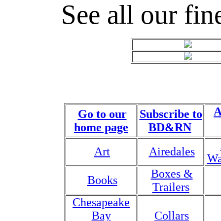
See all our fin
A
Go to our
Subscribe to
home page
BD&RN
Art
Airedales
Wa
Boxes &
Books
Trailers
Chesapeake
Bay
Collars