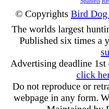
Spaniels
Re
© Copyrights
Bird Dog
The worlds largest hunt
Published six times a 
su
Advertising deadline 1st 
click he
Do not reproduce or retr
webpage in any form. We