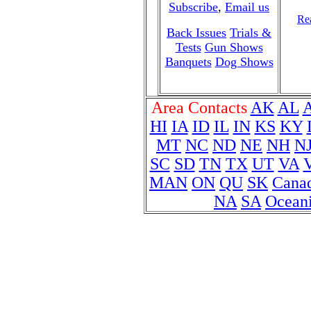
Subscribe
,
Email us
Rea
Back Issues
Trials &
Tests
Gun Shows
Banquets
Dog Shows
Area Contacts
AK
AL
HI
IA
ID
IL
IN
KS
KY
MT
NC
ND
NE
NH
N
SC
SD
TN
TX
UT
VA
MAN
ON
QU
SK
Cana
NA
SA
Ocean