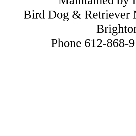
Maintained by
Bird Dog & Retriever
Brighto
Phone 612-868-9