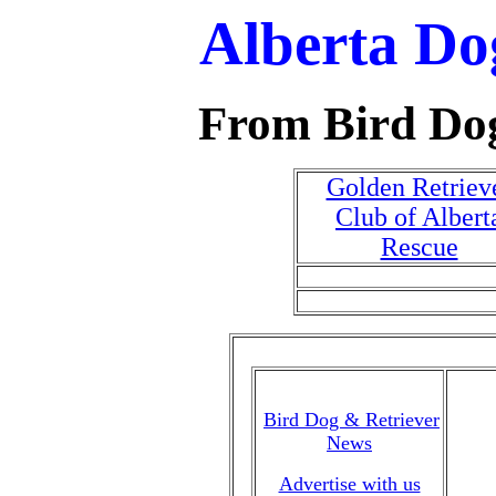
Alberta Do
From Bird Do
Golden Retriev
Club of Albert
Rescue
Bird Dog & Retriever
News
Advertise with us