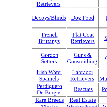
Retrievers
Decoys/Blinds
Dog Food
French
Flat Coat
S
Brittanys
Retrievers
Gordon
Guns &
Setters
Gunsmithing
Irish Water
Labrador
Spaniels
Retrievers
Mu
Perdiguero
Rescues
Po
De Burgos
Rare Breeds
Real Estate