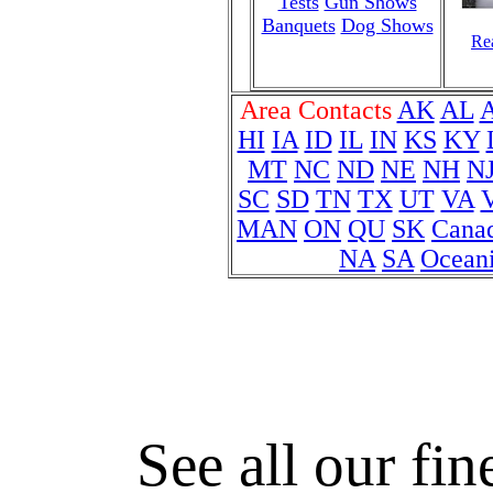
Tests
Gun Shows
Banquets
Dog Shows
Rea
Area Contacts
AK
AL
HI
IA
ID
IL
IN
KS
KY
MT
NC
ND
NE
NH
N
SC
SD
TN
TX
UT
VA
MAN
ON
QU
SK
Cana
NA
SA
Ocean
See all our fin