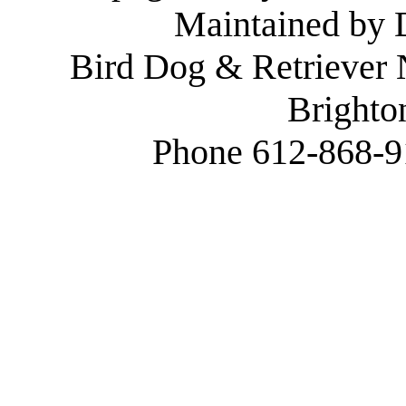
Maintained by
Bird Dog & Retriever
Brighto
Phone 612-868-9