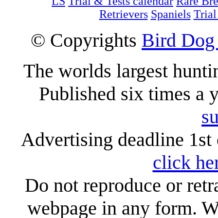
LS
Trial & Tests calendar
Rare Br
Retrievers
Spaniels
Trial
© Copyrights
Bird Dog
The worlds largest hunt
Published six times a 
su
Advertising deadline 1st 
click he
Do not reproduce or retr
webpage in any form. We