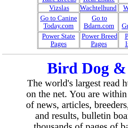
Vizslas
Wachtelhund
W
Go to Canine
Go to
Today.com
Bdarn.com
G
Power State
Power Breed
Pages
Pages
I
Bird Dog &
The world's largest read 
on the net. You are withi
of news, articles, breeders,
and results, bulletin bo
thousands of pages of b