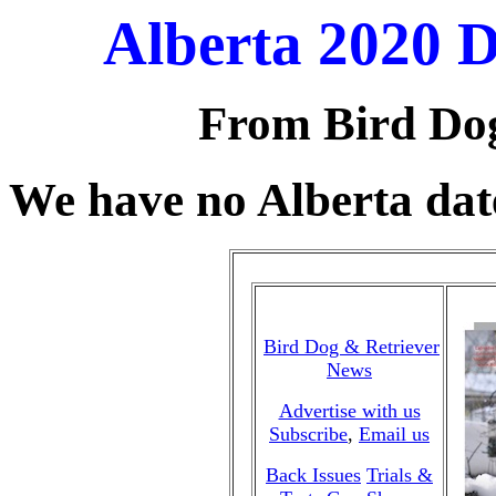
Alberta 2020 
From Bird Do
We have no Alberta date
Bird Dog & Retriever
News
Advertise with us
Subscribe
,
Email us
Back Issues
Trials &