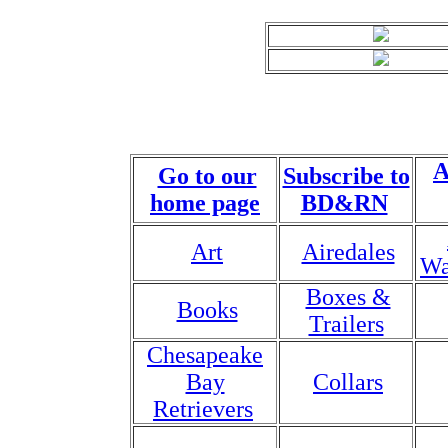
A
Go to our
Subscribe to
home page
BD&RN
Art
Airedales
Wa
Boxes &
Books
Trailers
Chesapeake
Bay
Collars
Retrievers