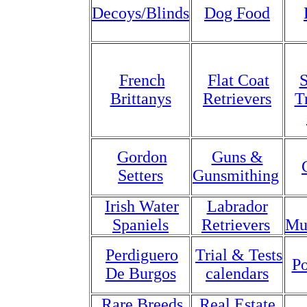
Decoys/Blinds
Dog Food
French
Flat Coat
S
Brittanys
Retrievers
T
Gordon
Guns &
Setters
Gunsmithing
Irish Water
Labrador
Spaniels
Retrievers
Mu
Perdiguero
Trial & Tests
Po
De Burgos
calendars
Rare Breeds
Real Estate