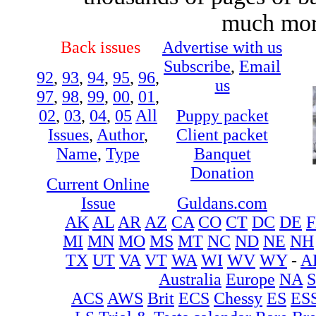
much more
Back issues
Advertise with us
Subscribe
,
Email
92
,
93
,
94
,
95
,
96
,
us
97
,
98
,
99
,
00
,
01
,
02
,
03
,
04
,
05
All
Puppy packet
Issues
,
Author
,
Client packet
Name
,
Type
Banquet
Donation
Current Online
Issue
Guldans.com
AK
AL
AR
AZ
CA
CO
CT
DC
DE
F
MI
MN
MO
MS
MT
NC
ND
NE
NH
TX
UT
VA
VT
WA
WI
WV
WY
-
A
Australia
Europe
NA
ACS
AWS
Brit
ECS
Chessy
ES
ES