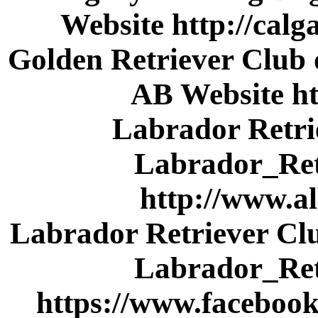
Website http://cal
Golden Retriever Club 
AB Website ht
Labrador Retri
Labrador_Ret
http://www.a
Labrador Retriever Cl
Labrador_Ret
https://www.faceboo