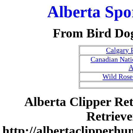
Alberta Spo
From Bird Do
Calgary 
Canadian Natio
A
Wild Ros
Alberta Clipper Ret
Retriev
http://albertaclipperhu