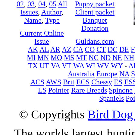
02
,
03
,
04
,
05
All
Puppy packet
Issues
,
Author
,
Client packet
Name
,
Type
Banquet
Donation
Current Online
Issue
Guldans.com
AK
AL
AR
AZ
CA
CO
CT
DC
DE
F
MI
MN
MO
MS
MT
NC
ND
NE
NH
TX
UT
VA
VT
WA
WI
WV
WY
-
A
Australia
Europe
NA
ACS
AWS
Brit
ECS
Chessy
ES
ES
LS
Pointer
Rare Breeds
Spinone
Spaniels
Poi
© Copyrights
Bird Dog
The worlds largest hunt