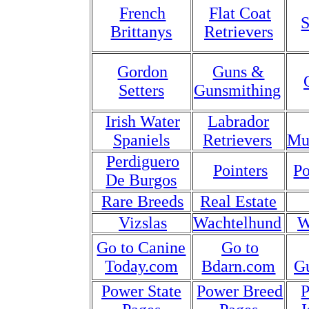
French
Flat Coat
S
Brittanys
Retrievers
Gordon
Guns &
Setters
Gunsmithing
Irish Water
Labrador
Spaniels
Retrievers
Mu
Perdiguero
Pointers
Po
De Burgos
Rare Breeds
Real Estate
Vizslas
Wachtelhund
W
Go to Canine
Go to
Today.com
Bdarn.com
G
Power State
Power Breed