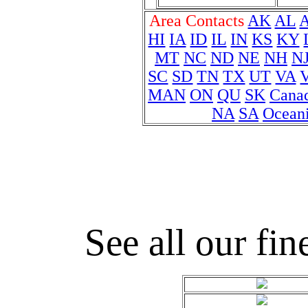
Area Contacts
AK
AL
HI
IA
ID
IL
IN
KS
KY
MT
NC
ND
NE
NH
N
SC
SD
TN
TX
UT
VA
MAN
ON
QU
SK
Cana
NA
SA
Ocean
See all our fin