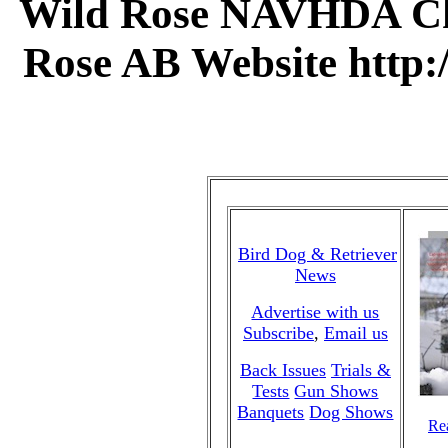
Wild Rose NAVHDA Cha
Rose AB Website http
Bird Dog & Retriever
News
Advertise with us
Subscribe
,
Email us
Back Issues
Trials &
Tests
Gun Shows
Banquets
Dog Shows
Rea