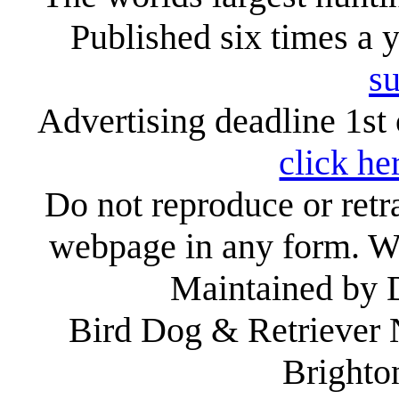
Published six times a 
su
Advertising deadline 1st 
click he
Do not reproduce or retr
webpage in any form. We
Maintained by
Bird Dog & Retriever
Brighto