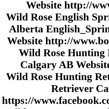
Website http://w
Wild Rose English Spri
Alberta English_Spri
Website http://www
Wild Rose Hunting 
Calgary AB Websit
Wild Rose Hunting Re
Retriever C
https://www.facebook.