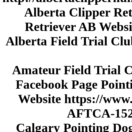
Alberta Clipper Ret
Retriever AB Websi
Alberta Field Trial C
Amateur Field Trial 
Facebook Page Poin
Website https://www
AFTCA-152
Calgary Pointing Do