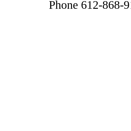
Phone 612-868-9