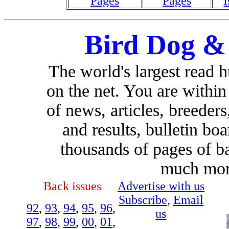
Pages
Pages
I
Bird Dog &
The world's largest read 
on the net. You are withi
of news, articles, breeders,
and results, bulletin bo
thousands of pages of b
much more
Back issues
Advertise with us
Subscribe
,
Email
92
,
93
,
94
,
95
,
96
,
us
97
,
98
,
99
,
00
,
01
,