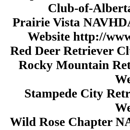
Club-of-Alber
Prairie Vista NAVHD
Website http://www
Red Deer Retriever C
Rocky Mountain Ret
We
Stampede City Retr
We
Wild Rose Chapter N