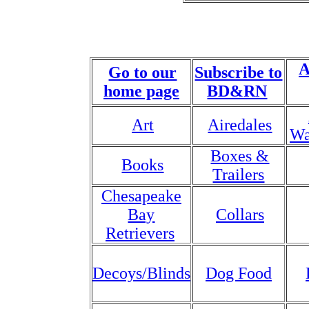
A
Go to our
Subscribe to
home page
BD&RN
Art
Airedales
Wa
Boxes &
Books
Trailers
Chesapeake
Bay
Collars
Retrievers
Decoys/Blinds
Dog Food